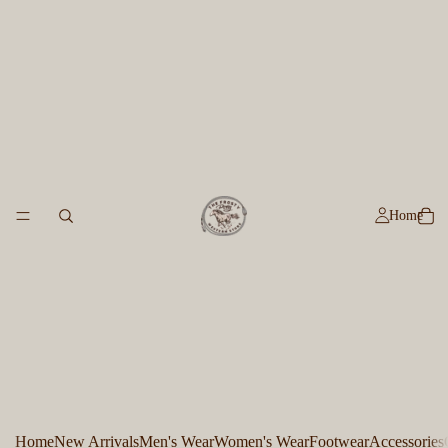
Home
Home
New Arrivals
Men's Wear
Women's Wear
Footwear
Accessories