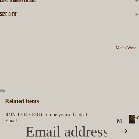
CARE & MAINTENANCE
SIZE & FIT
Men's Wear
Related items
JOIN THE HERD to rope yourself a deal
Men'
M
Email
M
en
e