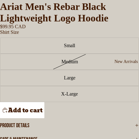
Ariat Men's Rebar Black
Lightweight Logo Hoodie
$99.95 CAD
Shirt Size
Small
Medium
New Arrivals
Large
X-Large
Add to cart
PRODUCT DETAILS