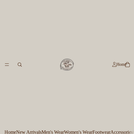
Home
Home
New Arrivals
Men's Wear
Women's Wear
Footwear
Accessories