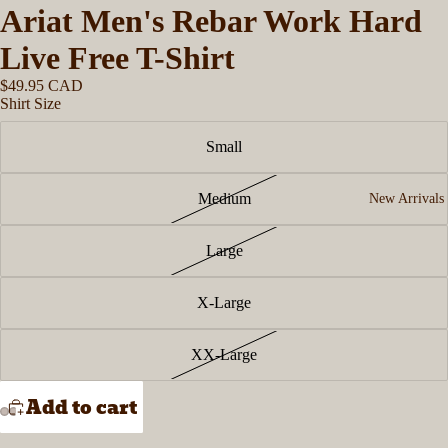
Ariat Men's Rebar Work Hard
Live Free T-Shirt
$49.95 CAD
Shirt Size
Small
Medium
New Arrivals
Large
X-Large
XX-Large
Add to cart