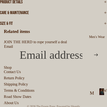
PRODUCT DETAILS
CARE & MAINTENANCE
SIZE & FIT
Related items
Men's Wear
JOIN THE HERD to rope yourself a deal
Email
Shop
Contact Us
Privacy policy
Return Policy
Refund policy
Shipping Policy
Terms of service
Terms & Conditions
Men'
M
Shipping policy
Road Show Dates
M
en
Contact information
About Us
e
© 2026
The Frosty Pony
,
Powered by Shopify