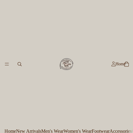
Home
Home
New Arrivals
Men's Wear
Women's Wear
Footwear
Accessories