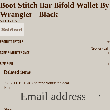
Boot Stitch Bar Bifold Wallet By
Wrangler - Black
$49.95 CAD
Sold out
PRODUCT DETAILS
New Arrivals
CARE & MAINTENANCE
SIZE & FIT
Related items
JOIN THE HERD to rope yourself a deal
Email
Shop