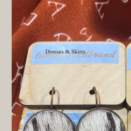
Cowboy Hats
Men's Jeans &
Pants
Dresses & Skirts
Women's Button
Up Shirts
Women's Vests
Women's T-Shirts
& Tank Tops
Women's Shorts
Women's Jeans &