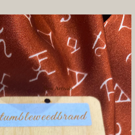
New Arrivals