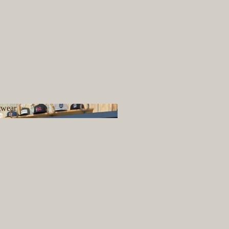
twear
ootwear