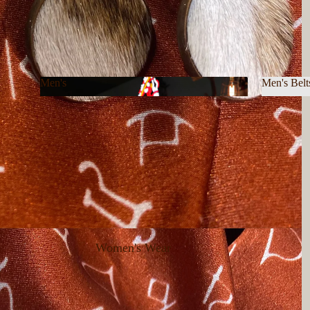
Men's
Men's Belt
Men's
Men's B
Women's Wear