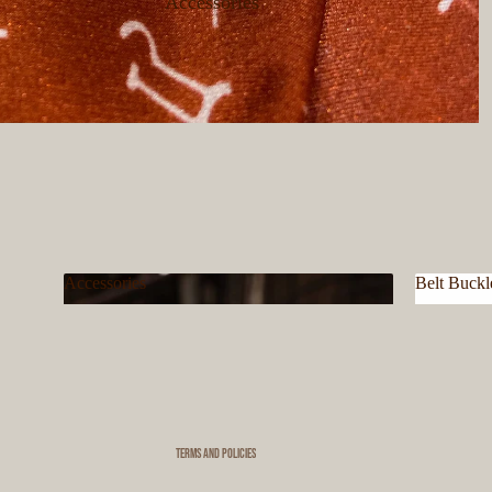
Accessories
Accessories
Belt Buckl
Privacy policy
Accessories
Belt Bu
Refund policy
Terms of service
Shipping policy
Contact information
Terms and Policies