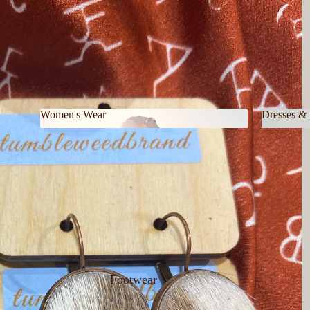
Women's Wear
Dresses & 
Women's Wear
Dresses 
Footwear