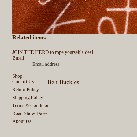
Related items
JOIN THE HERD to rope yourself a deal
Email
Shop
Belt Buckles
Contact Us
Return Policy
Bits & Bobs
Shipping Policy
Bracelets &
Terms & Conditions
Road Show Dates
Cuffs
About Us
Colognes &
Perfumes