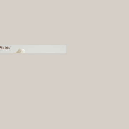
Skirts
& Skirts