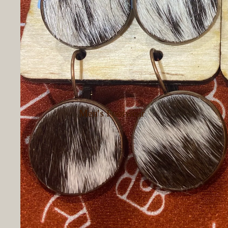
Pants
Women's
Outerwear
Women's
Loungewear
Women's
Hoodies &
Men's Footwear
Sweatshirts
Women's
Women's Dressy
Footwear
Tops