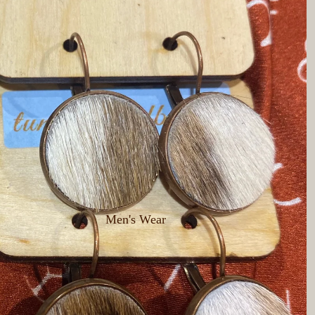
Men's Wear