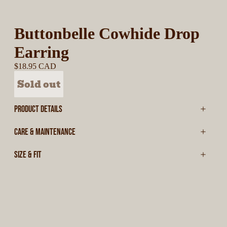
Buttonbelle Cowhide Drop
Earring
$18.95 CAD
Sold out
PRODUCT DETAILS
CARE & MAINTENANCE
SIZE & FIT