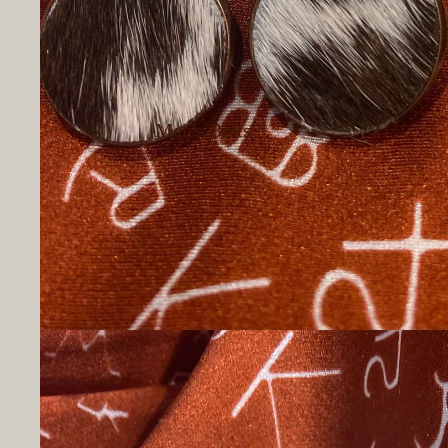
Men's Belts
Men's Button Up
Shirts
Men's T-Shirts
Men's Hoodies &
Sweatshirts
Men's Socks
Men's Underwear
Hats