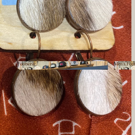
Footwear
Men's Foo
Footwear
Men's F