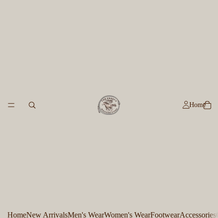
Home
Home
New Arrivals
Men's Wear
Women's Wear
Footwear
Accessories