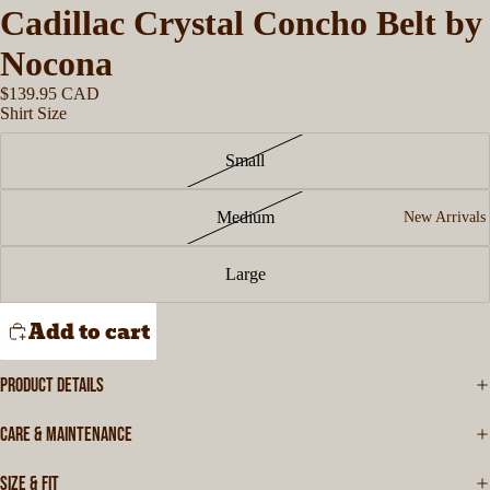
Cadillac Crystal Concho Belt by
Nocona
$139.95 CAD
Shirt Size
Small
Medium
New Arrivals
Large
Add to cart
PRODUCT DETAILS
CARE & MAINTENANCE
SIZE & FIT