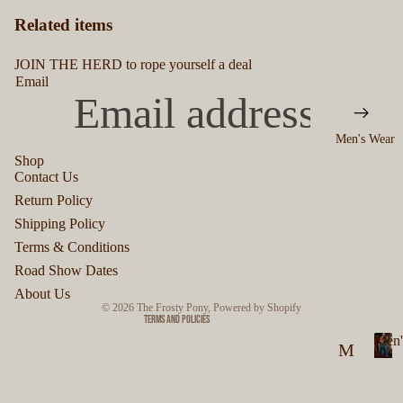
Related items
JOIN THE HERD to rope yourself a deal
Email
Men's Wear
Shop
Contact Us
Privacy policy
Return Policy
Refund policy
Shipping Policy
Terms of service
Terms & Conditions
Shipping policy
Road Show Dates
Contact information
About Us
© 2026
The Frosty Pony
,
Powered by Shopify
Terms and Policies
Men'
M
M
en
e