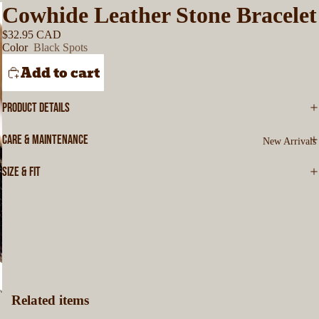
Cowhide Leather Stone Bracelet
$32.95 CAD
Color
Black Spots
Add to cart
PRODUCT DETAILS
CARE & MAINTENANCE
New Arrivals
SIZE & FIT
Related items