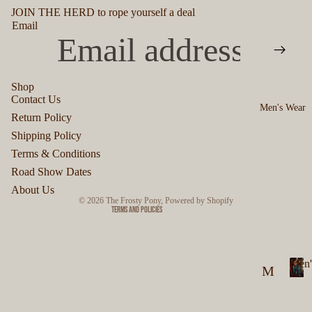
JOIN THE HERD to rope yourself a deal
Email
Shop
Contact Us
Men's Wear
Privacy policy
Return Policy
Refund policy
Shipping Policy
Terms of service
Terms & Conditions
Shipping policy
Road Show Dates
Contact information
About Us
© 2026
The Frosty Pony
,
Powered by Shopify
Terms and Policies
Men'
M
M
en
e