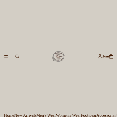
Home
Home
New Arrivals
Men's Wear
Women's Wear
Footwear
Accessories