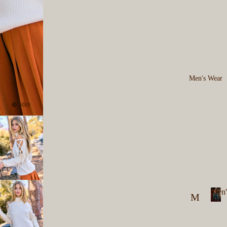
Men's Wear
Men'
M
M
en
e