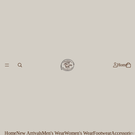
Home
Home
New Arrivals
Men's Wear
Women's Wear
Footwear
Accessories