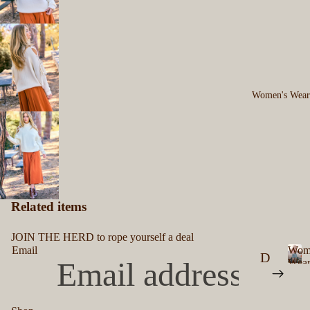
's
n
'
B
s
el
ts
M
Women's Wear
en
's
B
ut
to
Related items
n
U
JOIN THE HERD to rope yourself a deal
Email
Wom
p
D
Wea
W
S
re
o
hi
ss
m