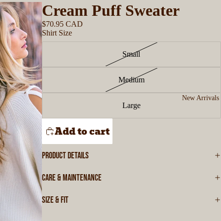
Cream Puff Sweater
$70.95 CAD
Shirt Size
Small
Medium
New Arrivals
Large
Add to cart
PRODUCT DETAILS
CARE & MAINTENANCE
SIZE & FIT