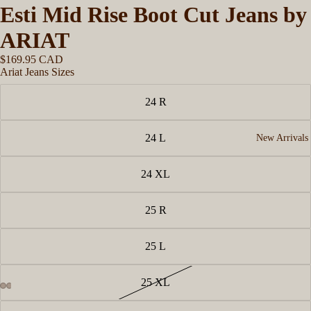
Esti Mid Rise Boot Cut Jeans by
ARIAT
$169.95 CAD
Ariat Jeans Sizes
24 R
24 L
New Arrivals
24 XL
25 R
25 L
25 XL