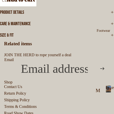
e
rt
es
n
s
&
PRODUCT DETAILS
'
s
S
M
W
CARE & MAINTENANCE
ki
en
e
Footwear
a
rt
SIZE & FIT
's
r
s
T-
Related items
S
W
JOIN THE HERD to rope yourself a deal
hi
o
Email
rt
m
s
en
's
Shop
M
Contact Us
Foot
B
M
Privacy policy
en
Return Policy
F
ut
Refund policy
en
's
Shipping Policy
o
Terms of service
to
's
H
o
Terms & Conditions
Shipping policy
t
n
F
Road Show Dates
oo