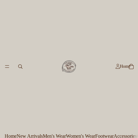
Home
Home
New Arrivals
Men's Wear
Women's Wear
Footwear
Accessories