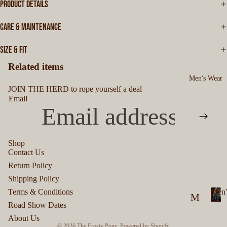
PRODUCT DETAILS
CARE & MAINTENANCE
SIZE & FIT
Related items
Men's Wear
JOIN THE HERD to rope yourself a deal
Email
Shop
Contact Us
Privacy policy
Return Policy
Refund policy
Shipping Policy
Terms of service
Terms & Conditions
Men'
M
Shipping policy
Road Show Dates
M
en
Contact information
About Us
e
© 2026
The Frosty Pony
,
Powered by Shopify