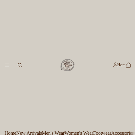
Home
Home
New Arrivals
Men's Wear
Women's Wear
Footwear
Accessories