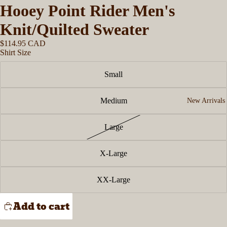
Hooey Point Rider Men's
Knit/Quilted Sweater
$114.95 CAD
Shirt Size
Small
Medium
New Arrivals
Large
X-Large
XX-Large
Add to cart