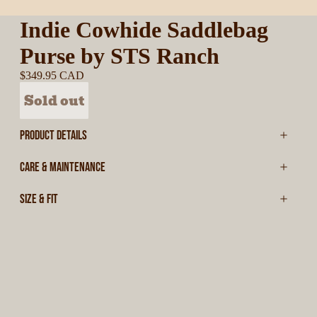
Indie Cowhide Saddlebag
Purse by STS Ranch
$349.95 CAD
Sold out
PRODUCT DETAILS
CARE & MAINTENANCE
SIZE & FIT