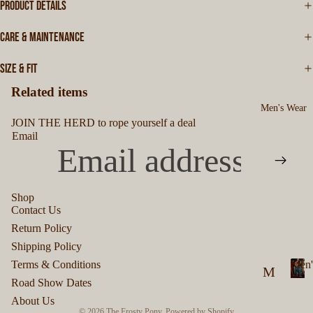
PRODUCT DETAILS
CARE & MAINTENANCE
SIZE & FIT
Related items
Men's Wear
JOIN THE HERD to rope yourself a deal
Email
Shop
Contact Us
Privacy policy
Return Policy
Refund policy
Shipping Policy
Terms of service
Terms & Conditions
Men'
M
Shipping policy
Road Show Dates
M
en
Contact information
About Us
e
© 2026
The Frosty Pony
,
Powered by Shopify