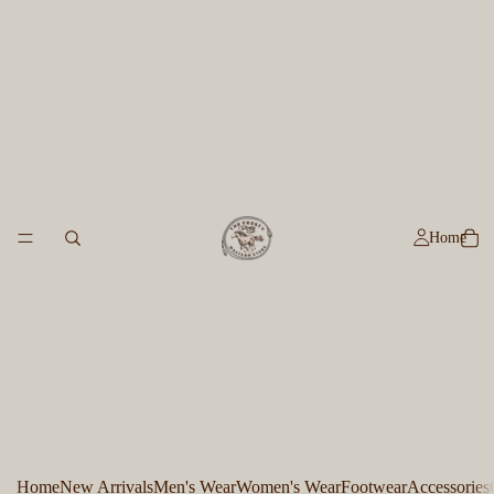
Home
Home
New Arrivals
Men's Wear
Women's Wear
Footwear
Accessories