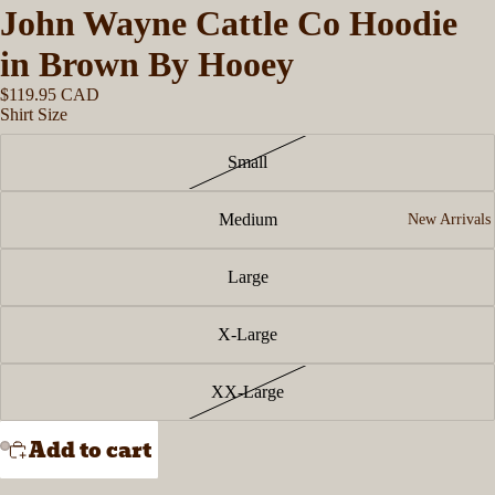
John Wayne Cattle Co Hoodie
in Brown By Hooey
$119.95 CAD
Shirt Size
Small
Medium
New Arrivals
Large
X-Large
XX-Large
Add to cart