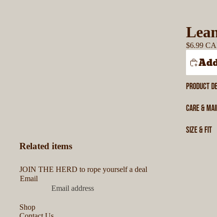
Lean
$6.99 C
Add
PRODUCT DE
CARE & MA
SIZE & FIT
Related items
JOIN THE HERD to rope yourself a deal
Email
Shop
Contact Us