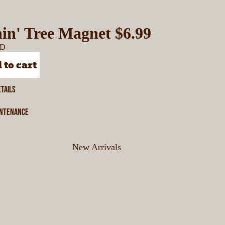
in' Tree Magnet $6.99
AD
 to cart
TAILS
INTENANCE
New Arrivals
Privacy policy