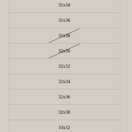
31x34
31x36
31x38
32x30
32x32
32x34
32x36
32x38
33x32