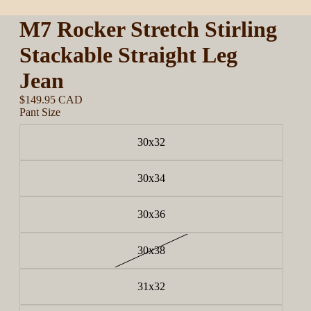
M7 Rocker Stretch Stirling
Stackable Straight Leg
Jean
$149.95 CAD
Pant Size
30x32
30x34
30x36
30x38
31x32