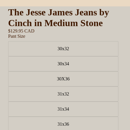
The Jesse James Jeans by
Cinch in Medium Stone
$129.95 CAD
Pant Size
30x32
30x34
30X36
31x32
31x34
31x36