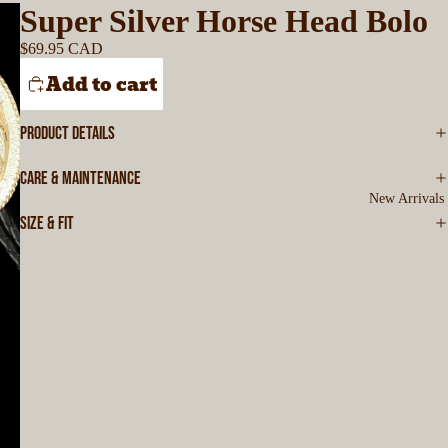
Super Silver Horse Head Bolo
$69.95 CAD
Add to cart
PRODUCT DETAILS
CARE & MAINTENANCE
New Arrivals
SIZE & FIT