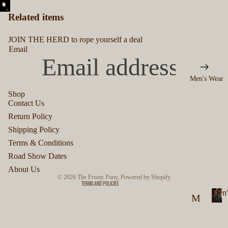
Related items
JOIN THE HERD to rope yourself a deal
Email
Men's Wear
Shop
Contact Us
Privacy policy
Return Policy
Refund policy
Shipping Policy
Terms of service
Terms & Conditions
Shipping policy
Road Show Dates
Contact information
About Us
© 2026
The Frosty Pony
,
Powered by Shopify
Terms and Policies
Men'
M
M
en
e