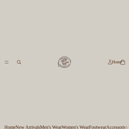
Home
Home
New Arrivals
Men's Wear
Women's Wear
Footwear
Accessories