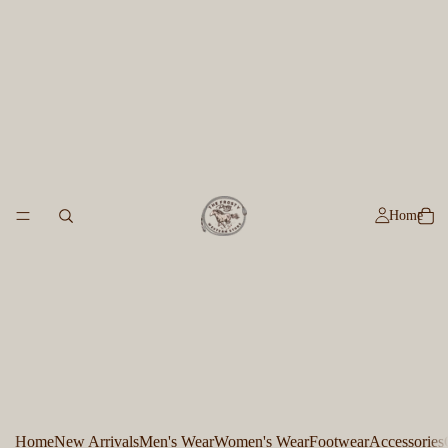
Home
Home
New Arrivals
Men's Wear
Women's Wear
Footwear
Accessories