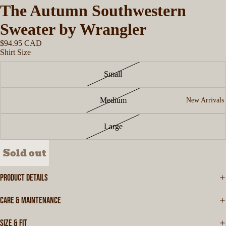
The Autumn Southwestern
Sweater by Wrangler
$94.95 CAD
Shirt Size
Small
Medium
New Arrivals
Large
Sold out
PRODUCT DETAILS
CARE & MAINTENANCE
SIZE & FIT