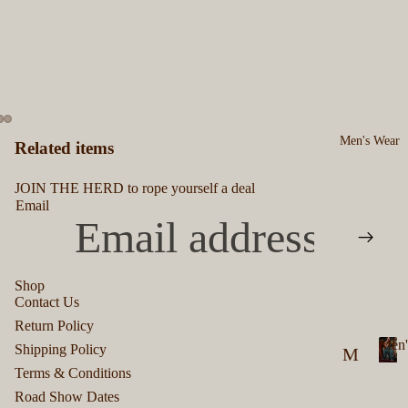
Men's Wear
Related items
JOIN THE HERD to rope yourself a deal
Email
Shop
Contact Us
Privacy policy
Return Policy
Refund policy
Men'
Shipping Policy
M
Terms of service
Terms & Conditions
M
en
Shipping policy
e
Road Show Dates