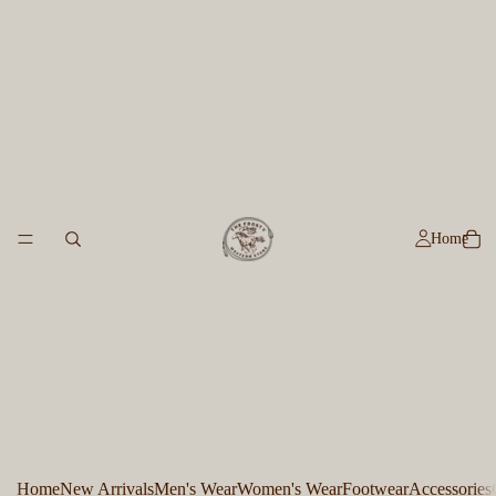
Home
Home
New Arrivals
Men's Wear
Women's Wear
Footwear
Accessories