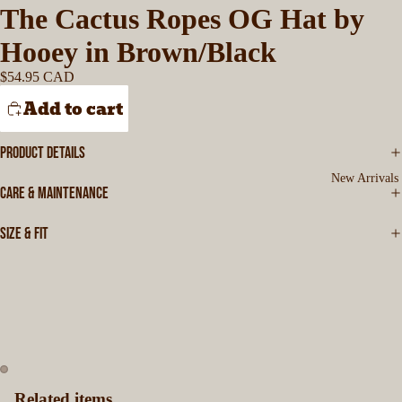
The Cactus Ropes OG Hat by
Hooey in Brown/Black
$54.95 CAD
Add to cart
PRODUCT DETAILS
New Arrivals
CARE & MAINTENANCE
SIZE & FIT
Related items