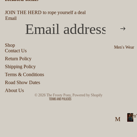
JOIN THE HERD to rope yourself a deal
Email
Shop
Men's Wear
Contact Us
Privacy policy
Return Policy
Refund policy
Shipping Policy
Terms of service
Terms & Conditions
Shipping policy
Road Show Dates
Contact information
About Us
© 2026
The Frosty Pony
,
Powered by Shopify
Terms and Policies
Men'
M
M
en
e