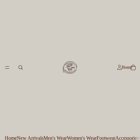
Home
Home
New Arrivals
Men's Wear
Women's Wear
Footwear
Accessories