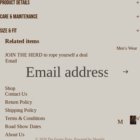
PRODUCT DETAILS
CARE & MAINTENANCE
SIZE & FIT
Related items
Men's Wear
JOIN THE HERD to rope yourself a deal
Email
Shop
Contact Us
Privacy policy
Return Policy
Refund policy
Shipping Policy
Terms of service
Terms & Conditions
Men'
M
Shipping policy
Road Show Dates
M
en
Contact information
About Us
e
© 2026
The Frosty Pony
,
Powered by Shopify