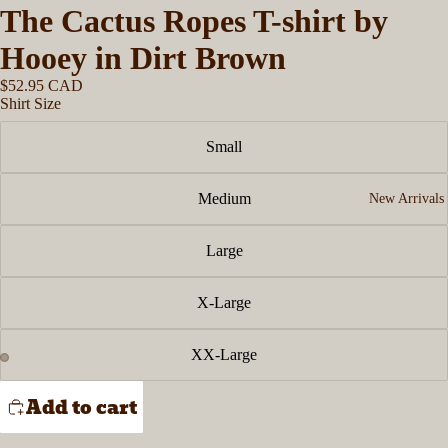
The Cactus Ropes T-shirt by
Hooey in Dirt Brown
$52.95 CAD
Shirt Size
Small
Medium
New Arrivals
Large
X-Large
XX-Large
Add to cart