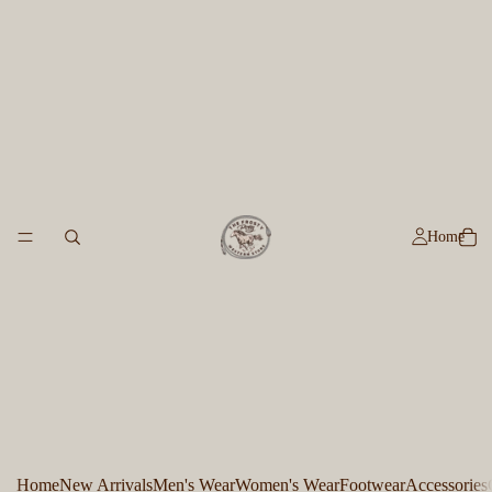
Home
Home
New Arrivals
Men's Wear
Women's Wear
Footwear
Accessories