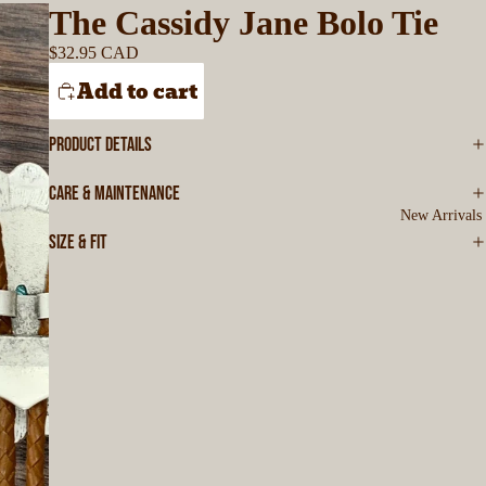
The Cassidy Jane Bolo Tie
$32.95 CAD
Add to cart
PRODUCT DETAILS
CARE & MAINTENANCE
New Arrivals
SIZE & FIT