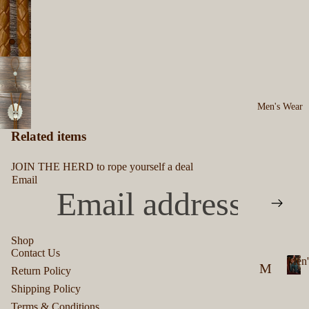
Men's Wear
Related items
JOIN THE HERD to rope yourself a deal
Email
Shop
Contact Us
Men'
Privacy policy
M
Return Policy
Refund policy
M
en
Shipping Policy
e
Terms of service
Terms & Conditions