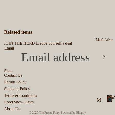
Related items
Men's Wear
JOIN THE HERD to rope yourself a deal
Email
Shop
Contact Us
Privacy policy
Return Policy
Refund policy
Shipping Policy
Terms of service
Terms & Conditions
Men'
M
Shipping policy
Road Show Dates
M
en
Contact information
About Us
e
© 2026
The Frosty Pony
,
Powered by Shopify