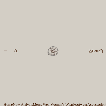
Home
Home
New Arrivals
Men's Wear
Women's Wear
Footwear
Accessories