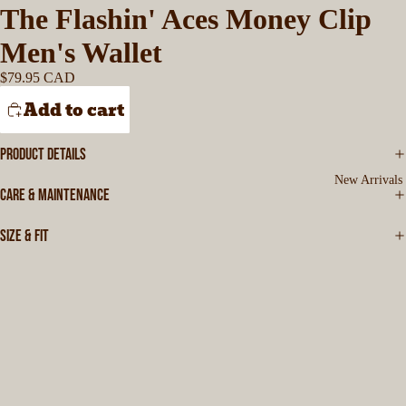
The Flashin' Aces Money Clip
Men's Wallet
$79.95 CAD
Add to cart
PRODUCT DETAILS
New Arrivals
CARE & MAINTENANCE
SIZE & FIT