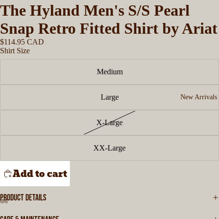
The Hyland Men's S/S Pearl
Snap Retro Fitted Shirt by Ariat
$114.95 CAD
Shirt Size
Medium
Large
New Arrivals
X-Large
XX-Large
Add to cart
PRODUCT DETAILS