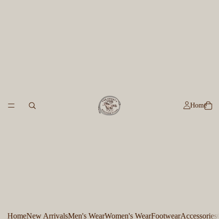
Home
Home
New Arrivals
Men's Wear
Women's Wear
Footwear
Accessories