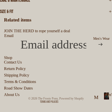
CARE & MAINTENANCE
SIZE & FIT
Related items
JOIN THE HERD to rope yourself a deal
Email
Men's Wear
Shop
Contact Us
Privacy policy
Return Policy
Refund policy
Shipping Policy
Terms of service
Terms & Conditions
Shipping policy
Road Show Dates
Contact information
About Us
Men'
M
© 2026
The Frosty Pony
,
Powered by Shopify
Terms and Policies
M
en
e