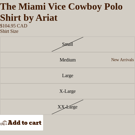
The Miami Vice Cowboy Polo
Shirt by Ariat
$104.95 CAD
Shirt Size
Small
Medium
New Arrivals
Large
X-Large
XX-Large
Add to cart