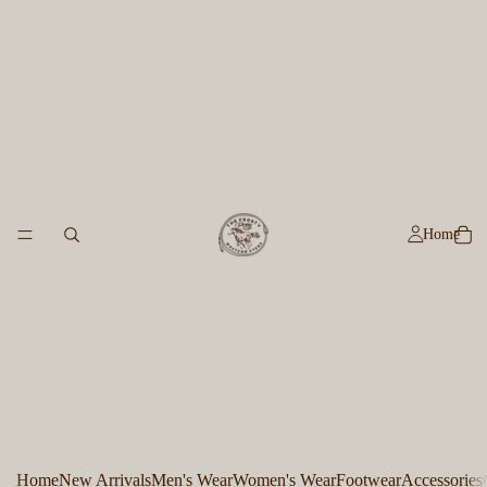
Home
Home
New Arrivals
Men's Wear
Women's Wear
Footwear
Accessories