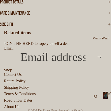
PRODUCT DETAILS
CARE & MAINTENANCE
SIZE & FIT
Related items
Men's Wear
JOIN THE HERD to rope yourself a deal
Email
Shop
Contact Us
Privacy policy
Return Policy
Refund policy
Shipping Policy
Terms of service
Terms & Conditions
Men'
M
Shipping policy
Road Show Dates
M
en
Contact information
About Us
e
© 2026
The Frosty Pony
,
Powered by Shopify