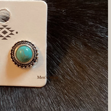
Men's Wear