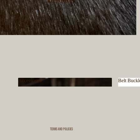
Accessories
Accessories
Belt Buckl
Privacy policy
Accessories
Belt Bu
Refund policy
Terms of service
Shipping policy
Contact information
Terms and Policies