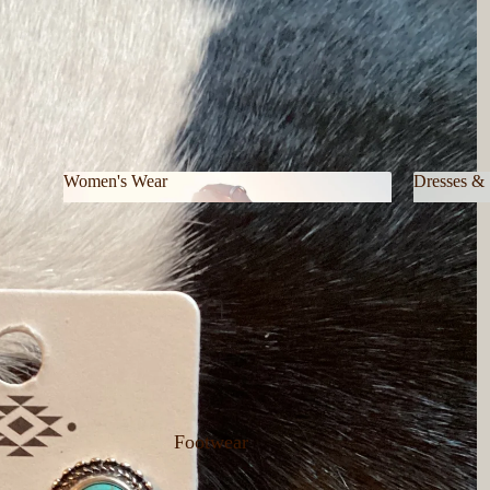
Women's Wear
Dresses & 
Women's Wear
Dresses 
Footwear