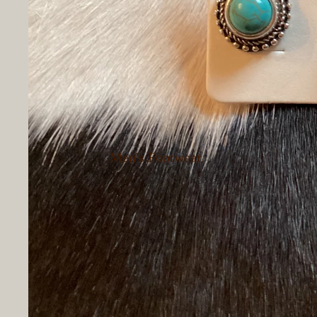
Pants
Women's
Outerwear
Women's
Loungewear
Women's
Hoodies &
Men's Footwear
Sweatshirts
Women's
Women's Dressy
Footwear
Tops