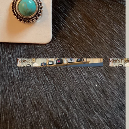
Footwear
Men's Foo
Footwear
Men's F