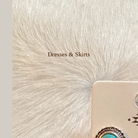
Cowboy Hats
Men's Jeans &
Pants
Dresses & Skirts
Women's Button
Up Shirts
Women's Vests
Women's T-Shirts
& Tank Tops
Women's Shorts
Women's Jeans &