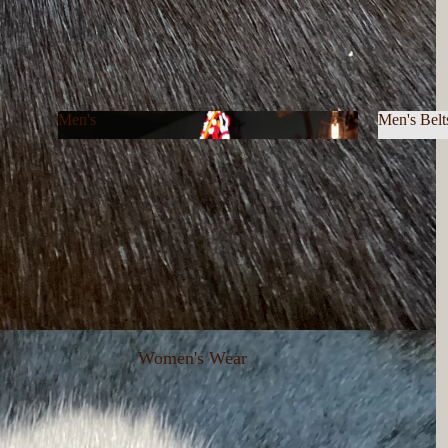
Men's
Men's Belt
Men's
Men's B
Women's Wear