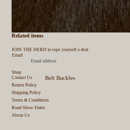
Related items
JOIN THE HERD to rope yourself a deal
Email
Shop
Belt Buckles
Contact Us
Return Policy
Bits & Bobs
Shipping Policy
Bracelets &
Terms & Conditions
Road Show Dates
Cuffs
About Us
Colognes &
Perfumes