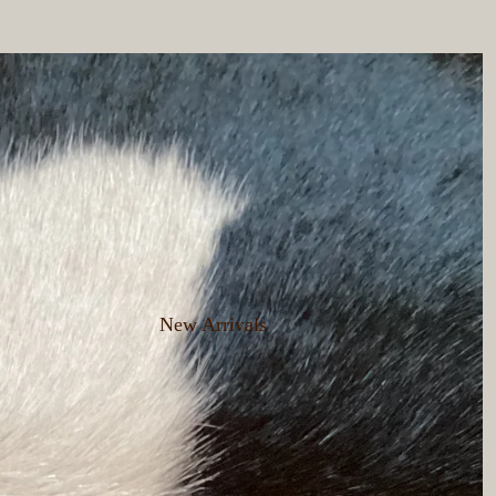
New Arrivals