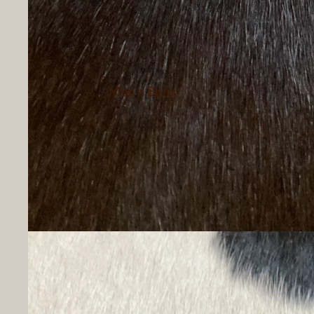
Men's Belts
Men's Button Up
Shirts
Men's T-Shirts
Men's Hoodies &
Sweatshirts
Men's Socks
Men's Underwear
Hats