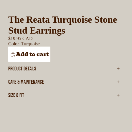
The Reata Turquoise Stone
Stud Earrings
$19.95 CAD
Color
Turquoise
Add to cart
PRODUCT DETAILS
CARE & MAINTENANCE
SIZE & FIT