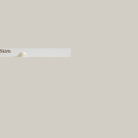
Skirts
& Skirts