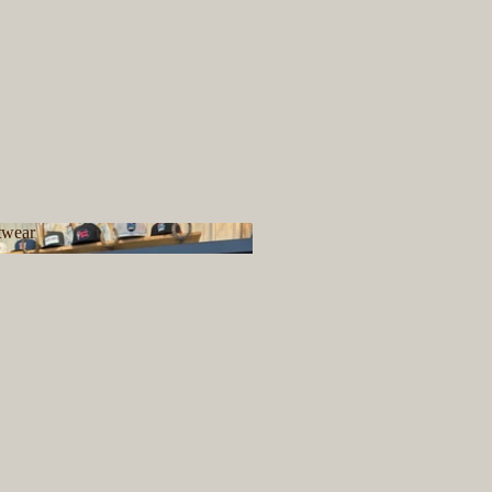
twear
ootwear