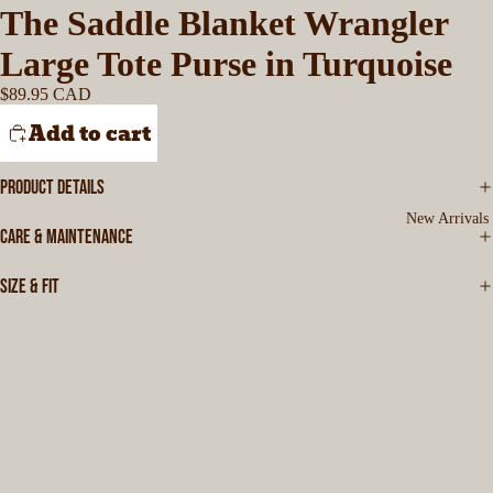
The Saddle Blanket Wrangler
Large Tote Purse in Turquoise
$89.95 CAD
Add to cart
PRODUCT DETAILS
New Arrivals
CARE & MAINTENANCE
SIZE & FIT