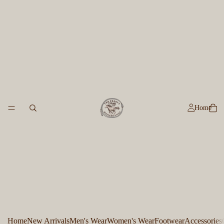
Home
Home
New Arrivals
Men's Wear
Women's Wear
Footwear
Accessories