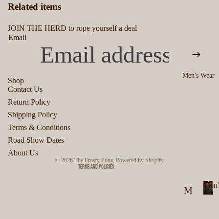
Related items
JOIN THE HERD to rope yourself a deal
Email
Men's Wear
Shop
Contact Us
Privacy policy
Return Policy
Refund policy
Shipping Policy
Terms of service
Terms & Conditions
Shipping policy
Road Show Dates
Contact information
About Us
© 2026
The Frosty Pony
,
Powered by Shopify
Terms and Policies
Men'
M
M
en
e